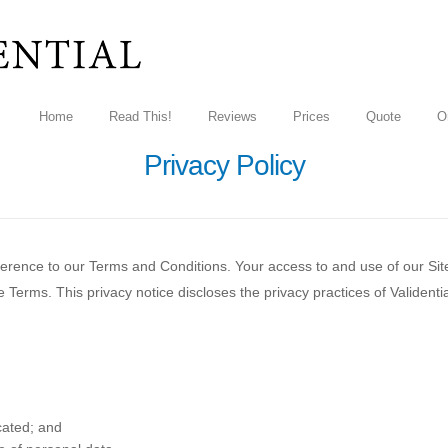
Home
Read This!
Reviews
Prices
Quote
O
Privacy Policy
eference to our Terms and Conditions. Your access to and use of our Sit
erms. This privacy notice discloses the privacy practices of Validential
cated; and