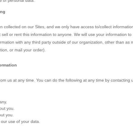
 of personal data.
ing
 collected on our Sites, and we only have access to/collect information 
t sell or rent this information to anyone. We will use your information 
mation with any third party outside of our organization, other than as ne
ion, or mail your order).
formation
rom us at any time. You can do the following at any time by contacting 
any.
out you.
ut you.
our use of your data.