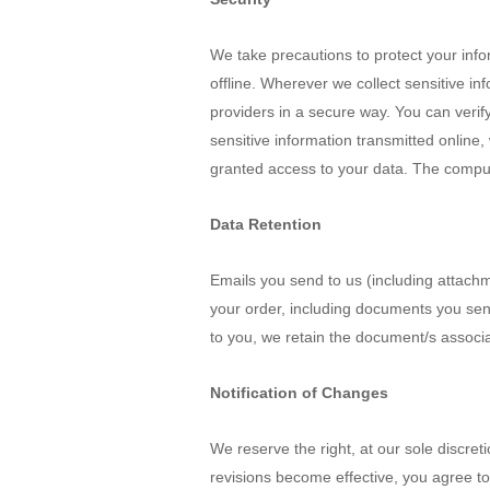
We take precautions to protect your info
offline. Wherever we collect sensitive in
providers in a secure way. You can verify
sensitive information transmitted online
granted access to your data. The compute
Data Retention
Emails you send to us (including attach
your order, including documents you sen
to you, we retain the document/s associ
Notification of Changes
We reserve the right, at our sole discret
revisions become effective, you agree to