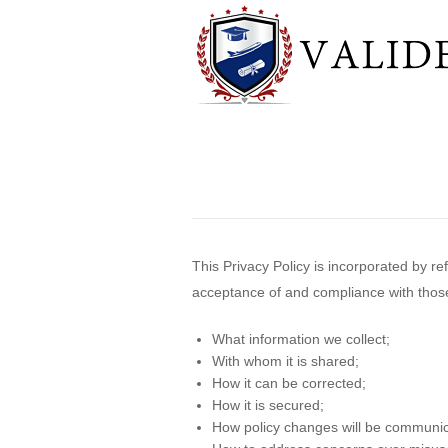
This Privacy Policy is incorporated by r
acceptance of and compliance with those T
What information we collect;
With whom it is shared;
How it can be corrected;
How it is secured;
How policy changes will be communi