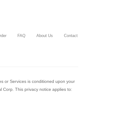
rder
FAQ
About Us
Contact
es or Services is conditioned upon your
 Corp. This privacy notice applies to: