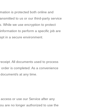
rmation is protected both online and
ansmitted to us or our third-party service
es. While we use encryption to protect
information to perform a specific job are
ept in a secure environment.
receipt. All documents used to process
r order is completed. As a convenience
 document/s at any time.
to access or use our Service after any
you are no longer authorized to use the