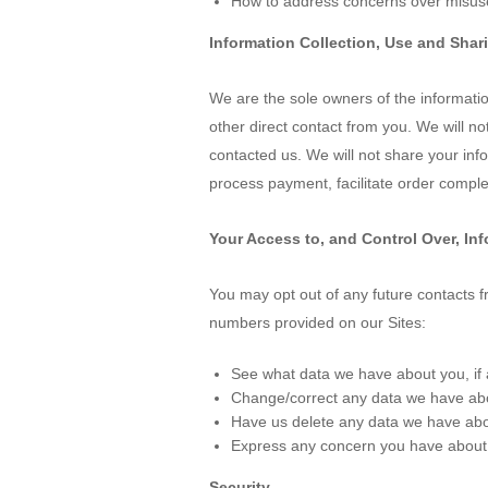
How to address concerns over misuse
Information Collection, Use and Shar
We are the sole owners of the information
other direct contact from you. We will no
contacted us. We will not share your infor
process payment, facilitate order complet
Your Access to, and Control Over, In
You may opt out of any future contacts f
numbers provided on our Sites:
See what data we have about you, if 
Change/correct any data we have ab
Have us delete any data we have abo
Express any concern you have about 
Security