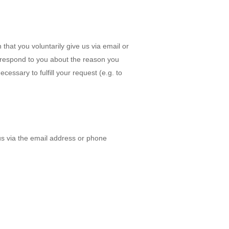
that you voluntarily give us via email or
to respond to you about the reason you
cessary to fulfill your request (e.g. to
us via the email address or phone