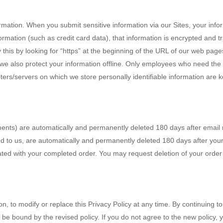
rmation. When you submit sensitive information via our Sites, your info
formation (such as credit card data), that information is encrypted and tr
 this by looking for “https” at the beginning of the URL of our web pag
, we also protect your information offline. Only employees who need the 
rs/servers on which we store personally identifiable information are k
ments) are automatically and permanently deleted 180 days after email 
d to us, are automatically and permanently deleted 180 days after you
ated with your completed order. You may request deletion of your order
ion, to modify or replace this Privacy Policy at any time. By continuing 
 be bound by the revised policy. If you do not agree to the new policy, 