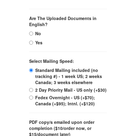
Are The Uploaded Documents in
English?
No
Yes
Select Mailing Speed:
Standard Mailing included (no
tracking #) - 1 week US; 2 weeks
Canada; 3 weeks elsewhere
2 Day Priority Mail - US only (+$30)
Fedex Overnight - US (+$70);
Canada (+$95); Intnl. (+$120)
PDF copy/s emailed upon order
completion ($10/order now, or
$15/document later)