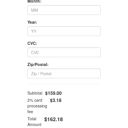
Month:
Year:
CVC:
Zip/Postal:
$159.00
Subtotal
$3.18
2% card
processing
fee
$162.18
Total
Amount