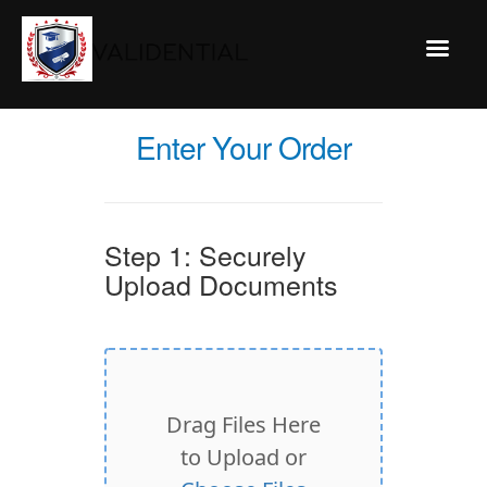
Enter Your Order
Step 1: Securely
Upload Documents
Drag Files Here
to Upload or