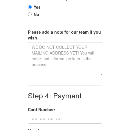
Yes
No
Please add a note for our team if you
wish
Step 4: Payment
Card Number: