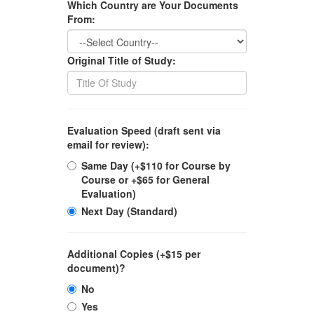
Which Country are Your Documents
From:
Original Title of Study:
Evaluation Speed (draft sent via
email for review):
Same Day (+$110 for Course by
Course or +$65 for General
Evaluation)
Next Day (Standard)
Additional Copies (+$15 per
document)?
No
Yes