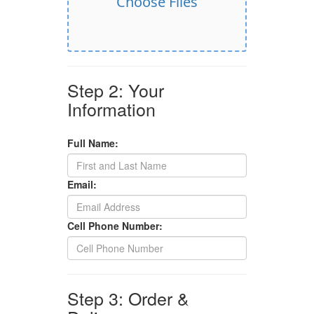
Choose Files
Step 2: Your
Information
Full Name:
Email:
Cell Phone Number:
Step 3: Order &