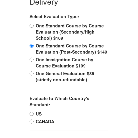
Delivery
Select Evaluation Type:
One Standard Course by Course
Evaluation (Secondary/High
School) $109
One Standard Course by Course
Evaluation (Post-Secondary) $149
One Immigration Course by
Course Evaluation $199
One General Evaluation $85
(strictly non-refundable)
Evaluate to Which Country's
Standard:
US
CANADA