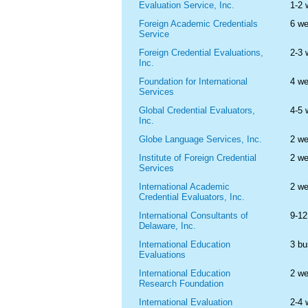
Evaluation Service, Inc.
1-2
Foreign Academic Credentials
6 w
Service
Foreign Credential Evaluations,
2-3
Inc.
Foundation for International
4 w
Services
Global Credential Evaluators,
4-5
Inc.
Globe Language Services, Inc.
2 w
Institute of Foreign Credential
2 w
Services
International Academic
2 w
Credential Evaluators, Inc.
International Consultants of
9-1
Delaware, Inc.
International Education
3 bu
Evaluations
International Education
2 w
Research Foundation
International Evaluation
2-4