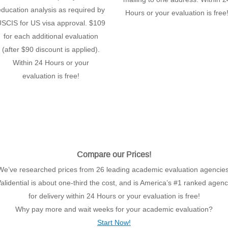
education analysis as required by
Hours or your evaluation is free
SCIS for US visa approval. $109
for each additional evaluation
(after $90 discount is applied).
Within 24 Hours or your
evaluation is free!
Compare our Prices!
We’ve researched prices from 26 leading academic evaluation agencies
alidential is about one-third the cost, and is America’s #1 ranked agen
for delivery within 24 Hours or your evaluation is free!
Why pay more and wait weeks for your academic evaluation?
Start Now!