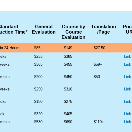
Standard
General
Course by
Translation
Pric
uction Time*
Evaluation
Course
/Page
U
Evaluation
in 24 Hours
$85
$149
$27.50
eeks
$235
$385
Link
 weeks
$365
$455
$59+
Link
 weeks
$200
$450
$50
Link
 weeks
$250
$310
Link
eeks
$180
$275
Link
eek
$320
$405
Link
 weeks
$530
$690
$110+
Link