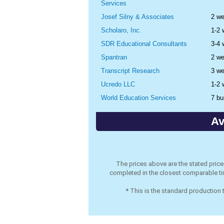
Services
Josef Silny & Associates
2 w
Scholaro, Inc.
1-2
SDR Educational Consultants
3-4
Spantran
2 w
Transcript Research
3 w
Ucredo LLC
1-2
World Education Services
7 bu
Av
The prices above are the stated pric
completed in the closest comparable tim
* This is the standard production