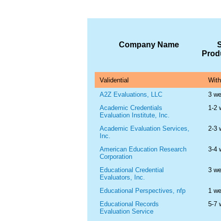
Company Name
Prod
Validential
With
A2Z Evaluations, LLC
3 w
Academic Credentials
1-2
Evaluation Institute, Inc.
Academic Evaluation Services,
2-3
Inc.
American Education Research
3-4
Corporation
Educational Credential
3 w
Evaluators, Inc.
Educational Perspectives, nfp
1 w
Educational Records
5-7
Evaluation Service