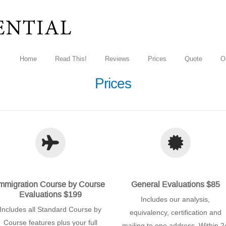
Home
Read This!
Reviews
Prices
Quote
O
Prices
mmigration Course by Course
General Evaluations $85
Evaluations $199
Includes our analysis,
Includes all Standard Course by
equivalency, certification and
Course features plus your full
mailing to one address. Within 2