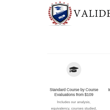
Standard Course by Course
I
Evaluations from $109
Includes our analysis,
equivalency, courses studied,