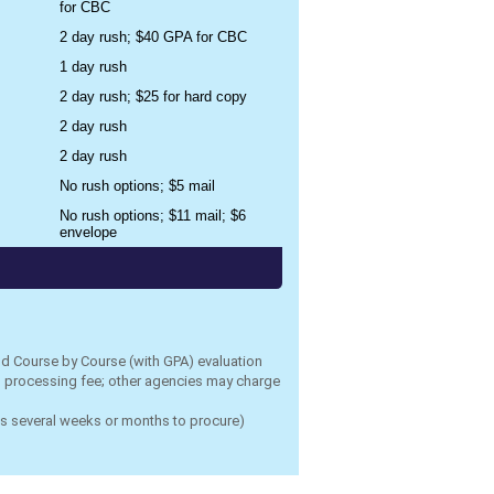
for CBC
2 day rush; $40 GPA for CBC
1 day rush
2 day rush; $25 for hard copy
2 day rush
2 day rush
No rush options; $5 mail
No rush options; $11 mail; $6
envelope
nd Course by Course (with GPA) evaluation
rd processing fee; other agencies may charge
es several weeks or months to procure)