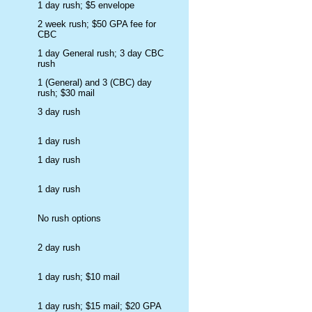
1 day rush; $5 envelope
2 week rush; $50 GPA fee for
CBC
1 day General rush; 3 day CBC
rush
1 (General) and 3 (CBC) day
rush; $30 mail
3 day rush
1 day rush
1 day rush
1 day rush
No rush options
2 day rush
1 day rush; $10 mail
1 day rush; $15 mail; $20 GPA