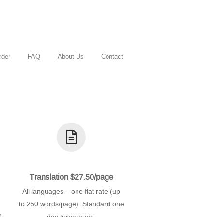
rder
FAQ
About Us
Contact
Translation $27.50/page
All languages – one flat rate (up
to 250 words/page). Standard one
4
day turnaround.