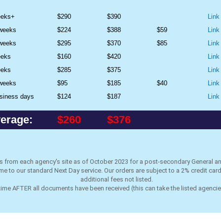
eeks+
$290
$390
Link
 weeks
$224
$388
$59
Link
 weeks
$295
$370
$85
Link
eeks
$160
$420
Link
eeks
$285
$375
Link
 weeks
$95
$185
$40
Link
siness days
$124
$187
Link
erage:
$260
$376
es from each agency's site as of October 2023
for a post-secondary General a
e to our standard Next Day service. Our orders are subject to a 2% credit ca
additional fees not listed.
 time AFTER all documents have been received (this can take the listed agenci