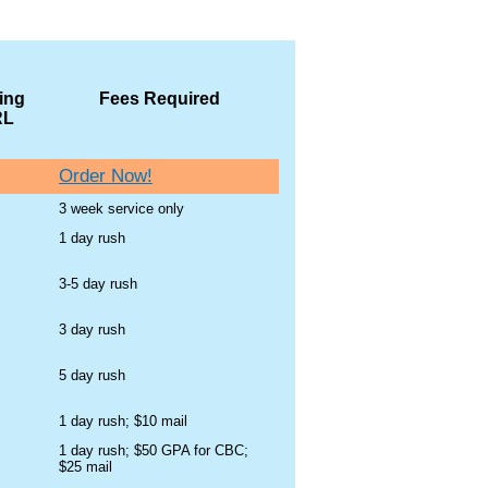
ing
Fees Required
RL
Order Now!
3 week service only
1 day rush
3-5 day rush
3 day rush
5 day rush
1 day rush; $10 mail
1 day rush; $50 GPA for CBC;
$25 mail