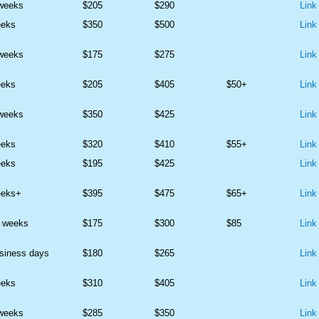
 weeks
$205
$290
Link
eeks
$350
$500
Link
 weeks
$175
$275
Link
eeks
$205
$405
$50+
Link
 weeks
$350
$425
Link
eeks
$320
$410
$55+
Link
eeks
$195
$425
Link
eeks+
$395
$475
$65+
Link
2 weeks
$175
$300
$85
Link
siness days
$180
$265
Link
eeks
$310
$405
Link
 weeks
$285
$350
Link