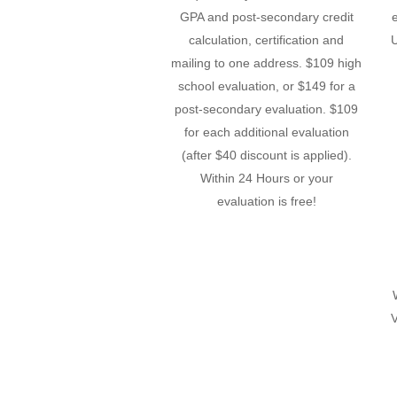
GPA and post-secondary credit
calculation, certification and
U
mailing to one address. $109 high
school evaluation, or $149 for a
post-secondary evaluation. $109
for each additional evaluation
(after $40 discount is applied).
Within 24 Hours or your
evaluation is free!
V