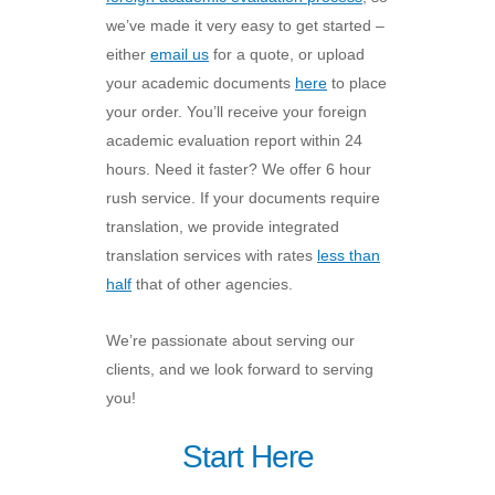
we’ve made it very easy to get started –
either
email us
for a quote, or upload
your academic documents
here
to place
your order. You’ll receive your foreign
academic evaluation report within 24
hours. Need it faster? We offer 6 hour
rush service. If your documents require
translation, we provide integrated
translation services with rates
less than
half
that of other agencies.
We’re passionate about serving our
clients, and we look forward to serving
you!
Start Here