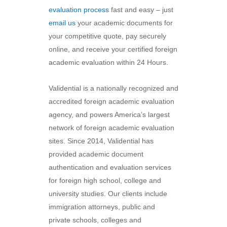
evaluation process
fast and easy – just
email us
your academic documents for
your competitive quote, pay securely
online, and receive your certified foreign
academic evaluation within 24 Hours.
Validential is a nationally recognized and
accredited foreign academic evaluation
agency, and powers America’s largest
network of foreign academic evaluation
sites. Since 2014, Validential has
provided academic document
authentication and evaluation services
for foreign high school, college and
university studies. Our clients include
immigration attorneys, public and
private schools, colleges and