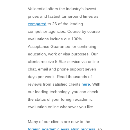
Validential offers the industry’s lowest
prices and fastest turnaround times as
compared
to 26 of the leading
competitor agencies. Course by course
evaluations include our 100%
Acceptance Guarantee for continuing
education, work or visa purposes. Our
clients receive 5 Star service via online
chat, email and phone support seven
days per week. Read thousands of
reviews from satisfied clients
here
. With
our leading technology, you can check
the status of your foreign academic
evaluation online whenever you like.
Many of our clients are new to the
foreign academic evaluation process
, so