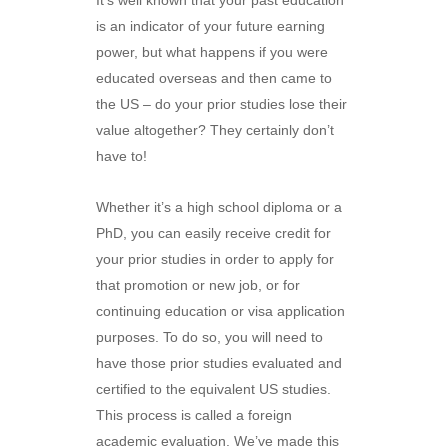
It’s well known that your past education
is an indicator of your future earning
power, but what happens if you were
educated overseas and then came to
the US – do your prior studies lose their
value altogether? They certainly don’t
have to!
Whether it’s a high school diploma or a
PhD, you can easily receive credit for
your prior studies in order to apply for
that promotion or new job, or for
continuing education or visa application
purposes. To do so, you will need to
have those prior studies evaluated and
certified to the equivalent US studies.
This process is called a foreign
academic evaluation. We’ve made this