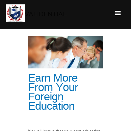
Earn More
From Your
Foreign
Education