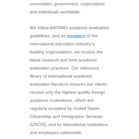
universities, government, corporations
and individuals worldwide.
We follow AACRAO academic evaluation
guidelines, and as
members
of the
international education industry’s
leading organizations, we receive the
latest research and best academic
evaluation practices. Our reference
library of international academic
evaluation literature ensures our clients
receive only the highest quality foreign
academic evaluations, which are
regularly accepted by United States
Citizenship and Immigration Services
(USCIS), and by educational institutions
and employers nationwide.