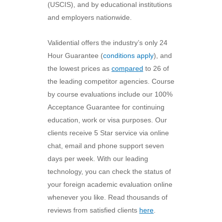
(USCIS), and by educational institutions
and employers nationwide.
Validential offers the industry’s only 24
Hour Guarantee (
conditions apply
), and
the lowest prices as
compared
to 26 of
the leading competitor agencies. Course
by course evaluations include our 100%
Acceptance Guarantee for continuing
education, work or visa purposes. Our
clients receive 5 Star service via online
chat, email and phone support seven
days per week. With our leading
technology, you can check the status of
your foreign academic evaluation online
whenever you like. Read thousands of
reviews from satisfied clients
here
.