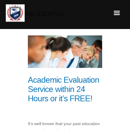
Academic Evaluation
Service within 24
Hours or it’s FREE!
It’s well known that your past education