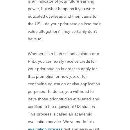
is an indicator of your future earning
power, but what happens if you were
educated overseas and then came to
the US – do your prior studies lose their
value altogether? They certainly don’t
have to!
Whether it’s a high school diploma or a
PhD, you can easily receive credit for
your prior studies in order to apply for
that promotion or new job, or for
continuing education or visa application
purposes. To do so, you will need to
have those prior studies evaluated and
certified to the equivalent US studies.
This process is called an academic
evaluation service. We’ve made this
evaluation process
fast and easy – just