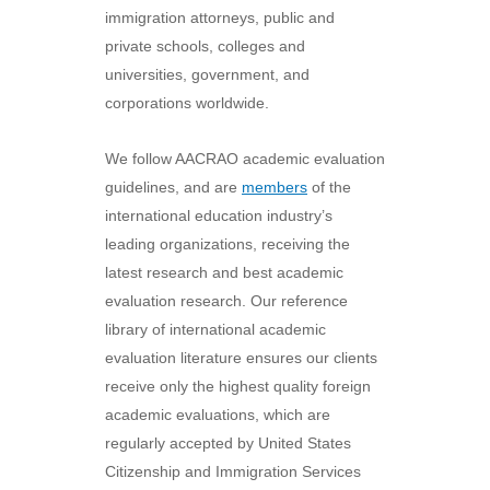
immigration attorneys, public and
private schools, colleges and
universities, government, and
corporations worldwide.
We follow AACRAO academic evaluation
guidelines, and are
members
of the
international education industry’s
leading organizations, receiving the
latest research and best academic
evaluation research. Our reference
library of international academic
evaluation literature ensures our clients
receive only the highest quality foreign
academic evaluations, which are
regularly accepted by United States
Citizenship and Immigration Services