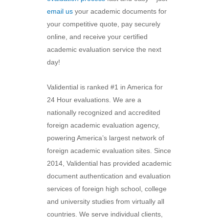
email us
your academic documents for
your competitive quote, pay securely
online, and receive your certified
academic evaluation service the next
day!
Validential is ranked #1 in America for
24 Hour evaluations. We are a
nationally recognized and accredited
foreign academic evaluation agency,
powering America’s largest network of
foreign academic evaluation sites. Since
2014, Validential has provided academic
document authentication and evaluation
services of foreign high school, college
and university studies from virtually all
countries. We serve individual clients,