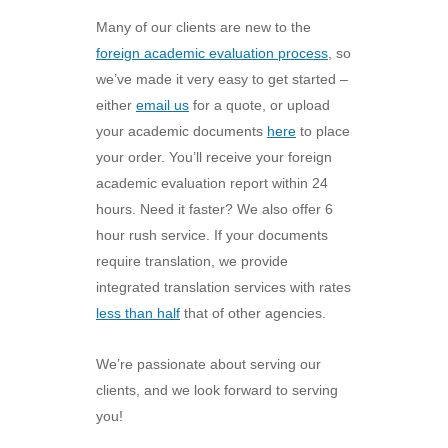
Many of our clients are new to the
foreign academic evaluation process
, so
we’ve made it very easy to get started –
either
email us
for a quote, or upload
your academic documents
here
to place
your order. You’ll receive your foreign
academic evaluation report within 24
hours. Need it faster? We also offer 6
hour rush service. If your documents
require translation, we provide
integrated translation services with rates
less than half
that of other agencies.
We’re passionate about serving our
clients, and we look forward to serving
you!